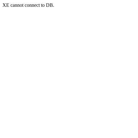
XE cannot connect to DB.