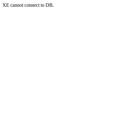
XE cannot connect to DB.