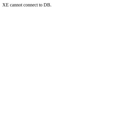
XE cannot connect to DB.