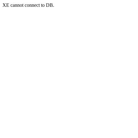
XE cannot connect to DB.