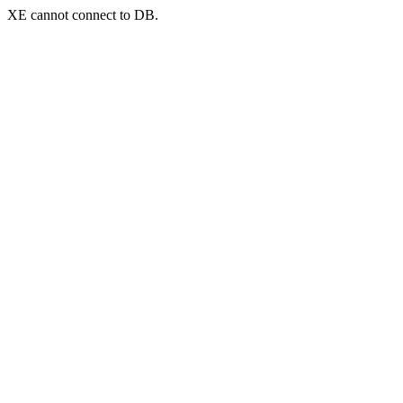
XE cannot connect to DB.