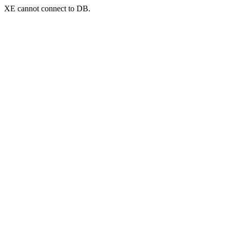
XE cannot connect to DB.