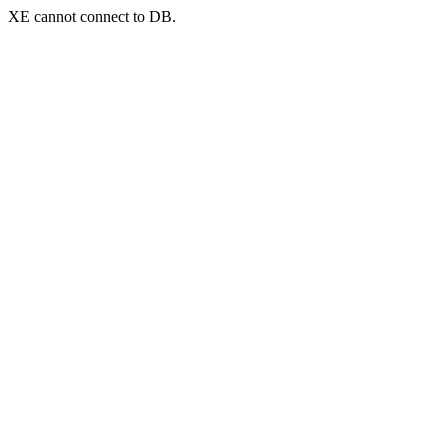
XE cannot connect to DB.