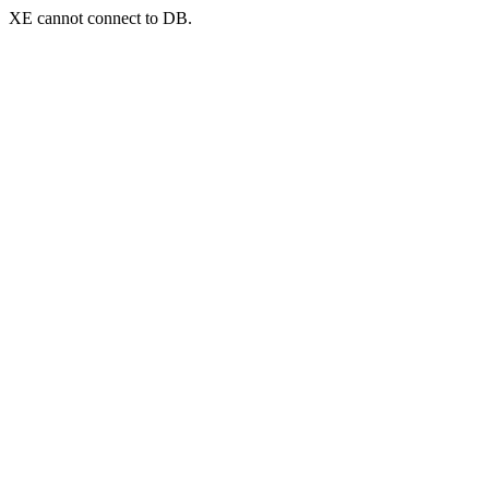
XE cannot connect to DB.