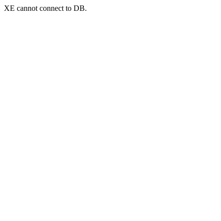
XE cannot connect to DB.