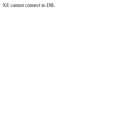
XE cannot connect to DB.