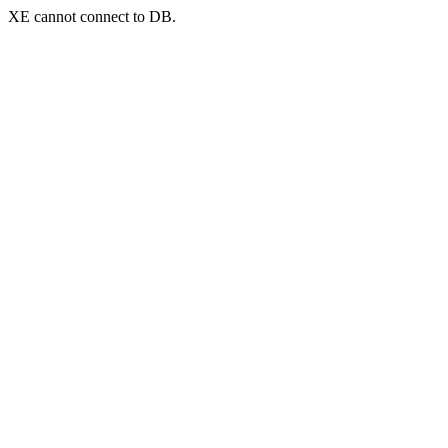
XE cannot connect to DB.