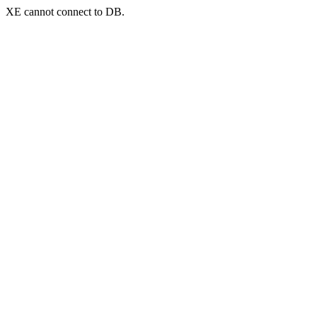
XE cannot connect to DB.