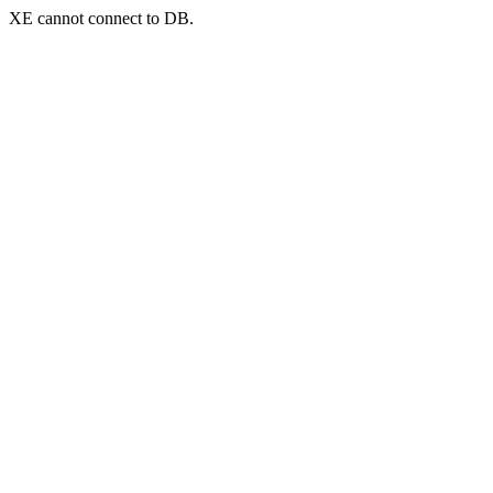
XE cannot connect to DB.