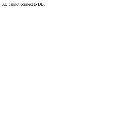
XE cannot connect to DB.