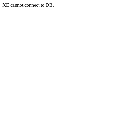
XE cannot connect to DB.