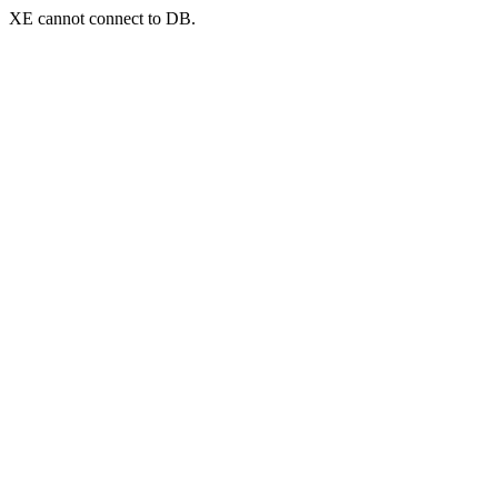
XE cannot connect to DB.