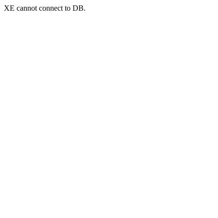
XE cannot connect to DB.