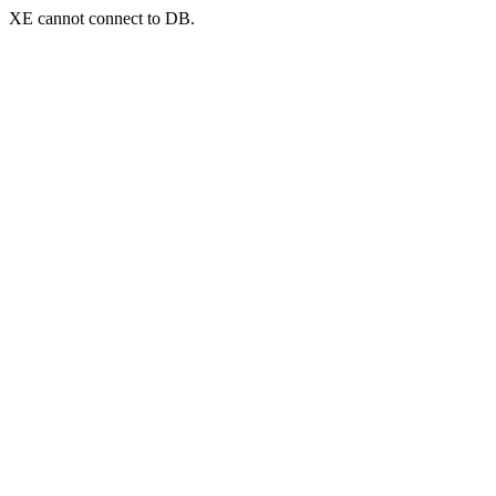
XE cannot connect to DB.