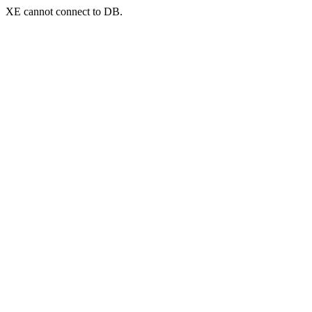
XE cannot connect to DB.