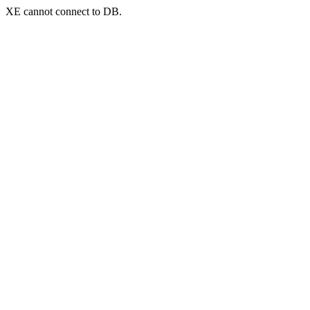
XE cannot connect to DB.