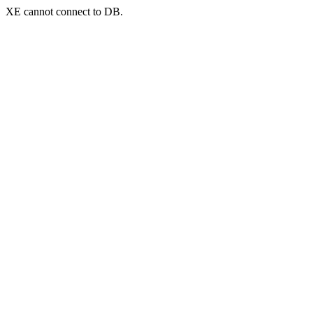
XE cannot connect to DB.