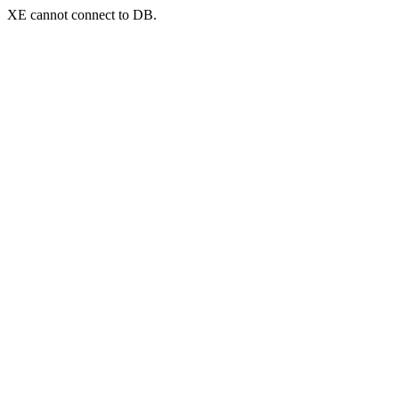
XE cannot connect to DB.