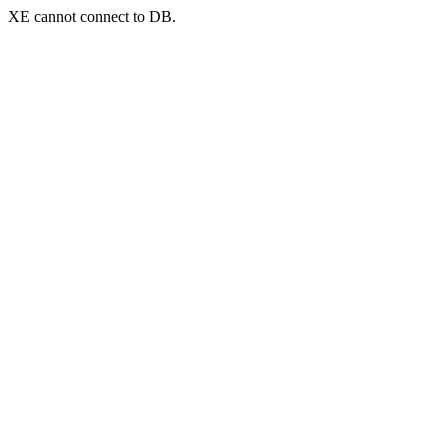
XE cannot connect to DB.