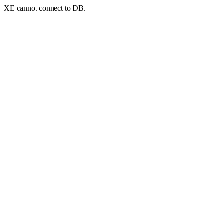
XE cannot connect to DB.