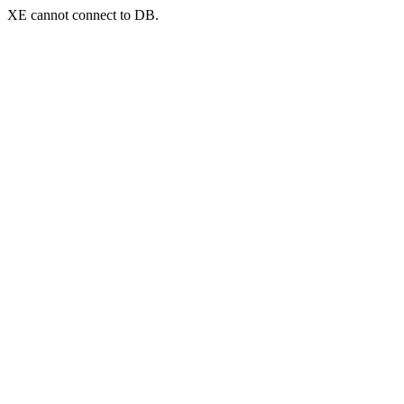
XE cannot connect to DB.