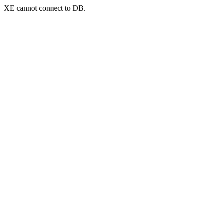
XE cannot connect to DB.