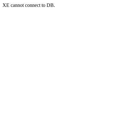
XE cannot connect to DB.