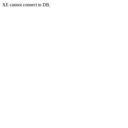
XE cannot connect to DB.