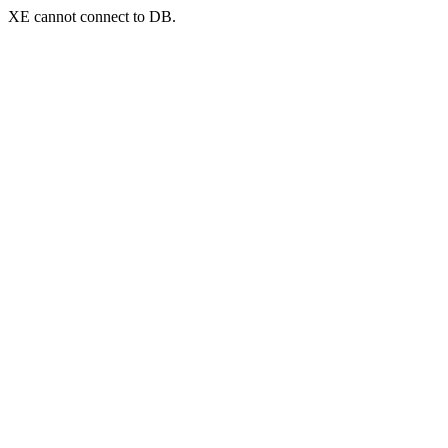
XE cannot connect to DB.