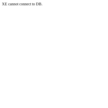
XE cannot connect to DB.