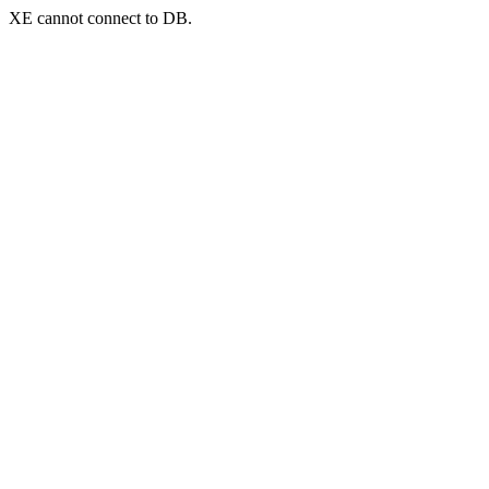
XE cannot connect to DB.