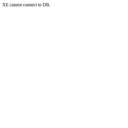
XE cannot connect to DB.