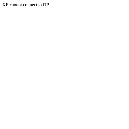
XE cannot connect to DB.