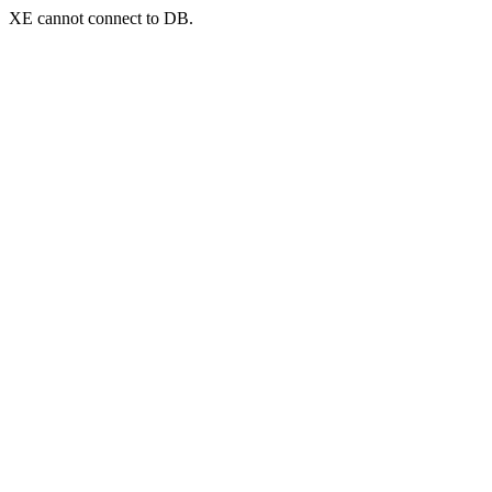
XE cannot connect to DB.