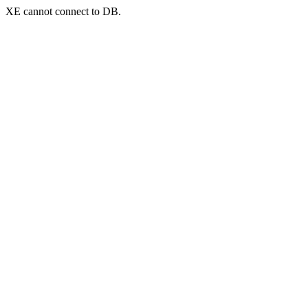
XE cannot connect to DB.