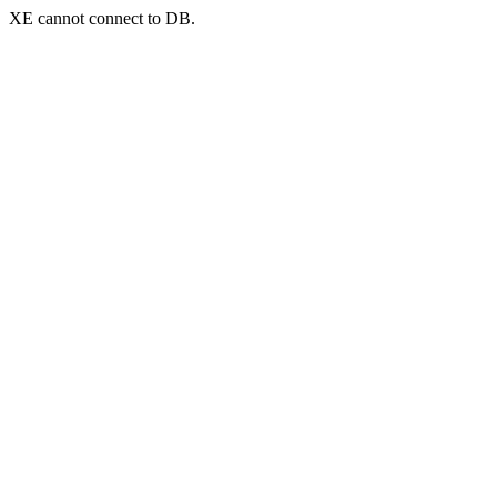
XE cannot connect to DB.