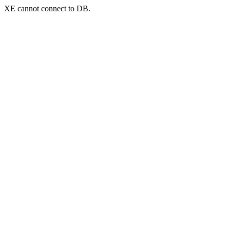
XE cannot connect to DB.