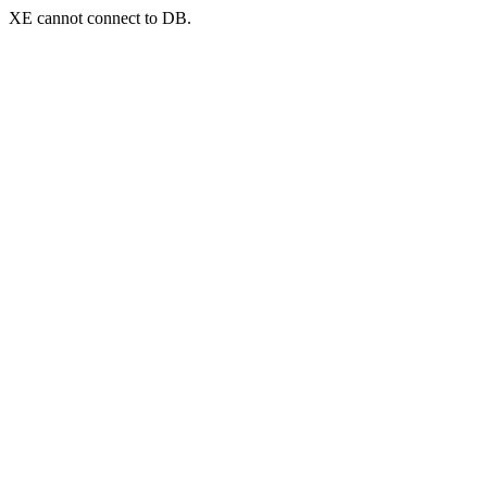
XE cannot connect to DB.