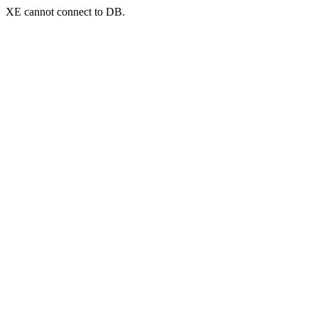
XE cannot connect to DB.