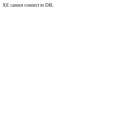
XE cannot connect to DB.