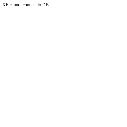
XE cannot connect to DB.