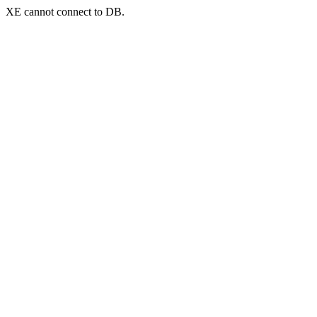
XE cannot connect to DB.