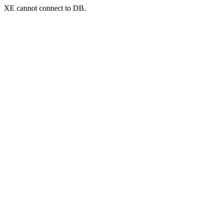
XE cannot connect to DB.