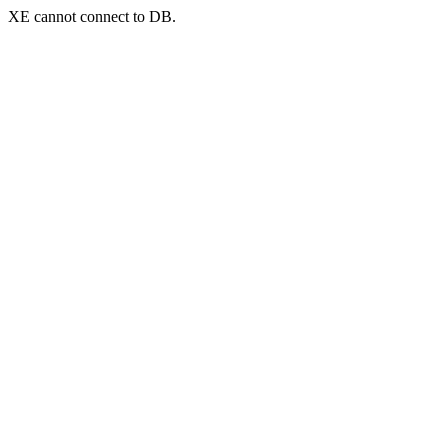
XE cannot connect to DB.