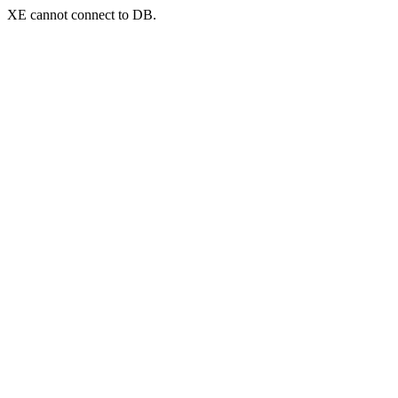
XE cannot connect to DB.