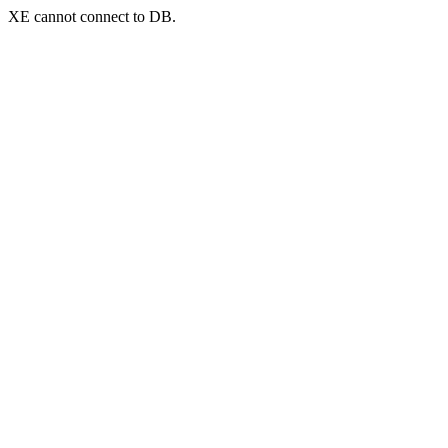
XE cannot connect to DB.