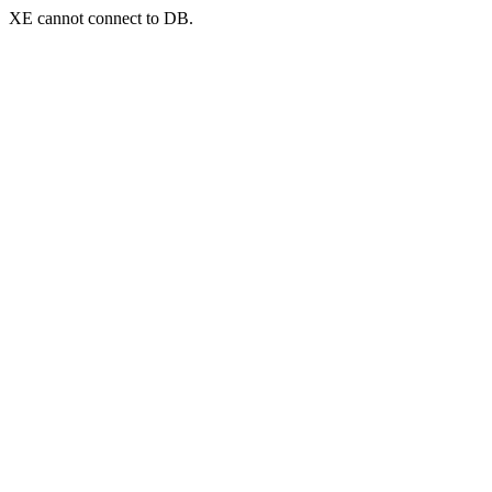
XE cannot connect to DB.