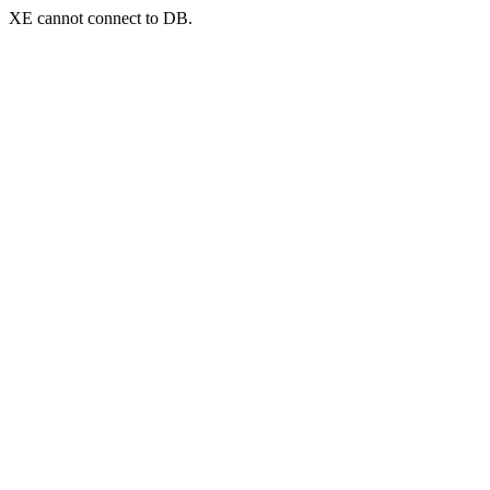
XE cannot connect to DB.