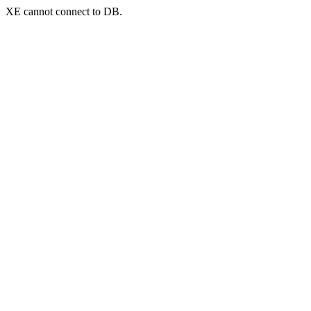
XE cannot connect to DB.