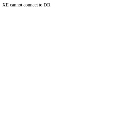
XE cannot connect to DB.